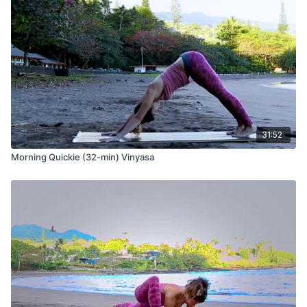
31:52
Morning Quickie (32-min) Vinyasa