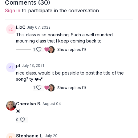
Comments (
30
)
Sign In
to participate in the conversation
Level:
Open
Props:
N/A
LizC
July 07, 2022
This class is so nourishing. Such a well rounded
Focus:
full body
mourning class that I keep coming back to.
Peak Poses
: lunges, oblique taps from plank, revolved
1
Show replies (1)
lunges, hero pose, camel pose, pigeon.
pt
July 13, 2021
Location:
Maui, Hawaii
nice class. would it be possible to post the title of the
Music:
Dj AuGustus
&
Amrita
song? ty ❤️💕
1
Show replies (1)
Cheralyn B.
August 04
💓
0
Stephanie L.
July 20