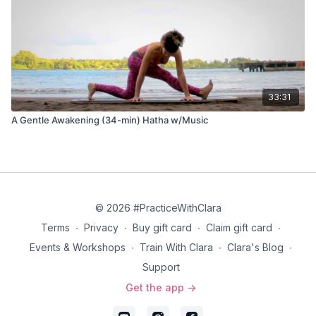
33:31
A Gentle Awakening (34-min) Hatha w/Music
© 2026 #PracticeWithClara
Terms
∙
Privacy
∙
Buy gift card
∙
Claim gift card
∙
Events & Workshops
∙
Train With Clara
∙
Clara's Blog
∙
Support
Get the app ->