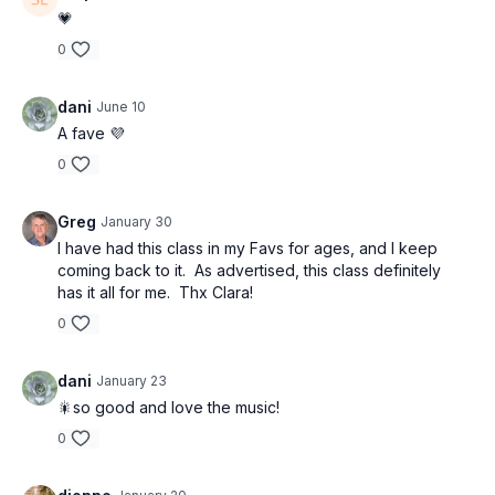
💗
0
dani
June 10
A fave 💜
0
Greg
January 30
I have had this class in my Favs for ages, and I keep
coming back to it.
As advertised, this class definitely
has it all for me.
Thx Clara!
0
dani
January 23
🎇so good and love the music!
0