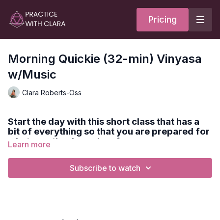
Pricing
Morning Quickie (32-min) Vinyasa
w/Music
Clara Roberts-Oss
Start the day with this short class that has a
bit of everything so that you are prepared for
whatever the day asks of you.
Learn more
Subscribe to watch
Expect sun salutes, core activation, hamstring & quadricep
opening, twists, and ending with a guided meditation.
Style:
Vinyasa
Duration:
32-min