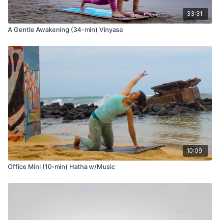
33:31
A Gentle Awakening (34-min) Vinyasa
10:09
Office Mini (10-min) Hatha w/Music