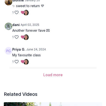
dionne
January 20
✨ sweet to return 💜
1
dani
April 02, 2025
Another forever fave 💌
1
Priya G.
June 24, 2024
My favourite class
1
Load more
Related Videos