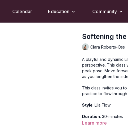
Calendar
Education
Community
Softening the
Clara Roberts-Oss
A playful and dynamic Li
perspective. This class
peak pose. Move forward
as you lengthen the sid
This class invites you to
practice to flow throug
Style
: Lila Flow
Duration
: 30-minutes
Learn more
Level
: open