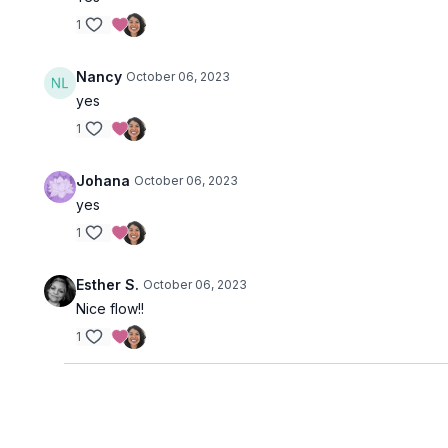
1
Nancy
October 06, 2023
yes
1
Johana
October 06, 2023
yes
1
Esther S.
October 06, 2023
Nice flow!!
1