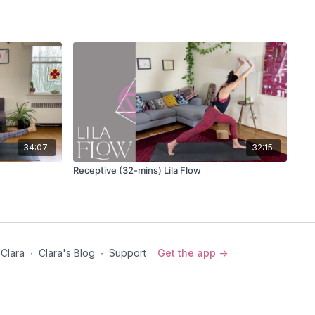
(down dog)
svanasana
(3-legged downward dog)
riation
e and high
r hands through prayer at your heart
es
id pose)
34:07
32:15
svanasana
(3-legged downward dog)
Receptive (32-mins) Lila Flow
dasana (standing splits) OR
Adho Mukha Vrksasana
iation
(down dog)
 Clara
∙
Clara's Blog
∙
Support
Get the app ->