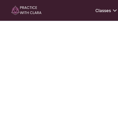
Classes