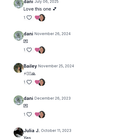
dani
July 06, 2025
Love this one 💕
1
dani
November 26, 2024
💌
1
Bailey
November 25, 2024
⚡🧎‍♀️🙏
1
dani
December 26, 2023
💌
1
Julia J.
October 11, 2023
Yes