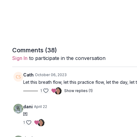
Comments (
38
)
Sign In
to participate in the conversation
Cath
October 06, 2023
Let this breath flow, let this practice flow, let the day, let
1
Show replies (1)
dani
April 22
💌
1