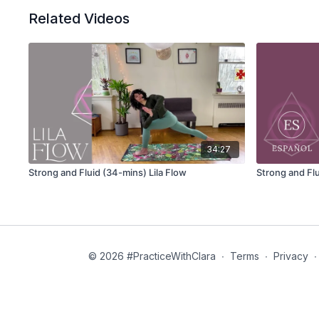
Related Videos
34:27
Strong and Fluid (34-mins) Lila Flow
Strong and Flu
© 2026 #PracticeWithClara
∙
Terms
∙
Privacy
∙