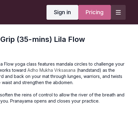
Sign in
Pricing
 Grip (35-mins) Lila Flow
la Flow yoga class features mandala circles to challenge your
 works toward
Adho Mukha Vrksasana (
handstand) as the
 and back on your mat through lunges, warriors, and twists
e waist and strengthen the abdomen.
 soften the reins of control to allow the river of the breath and
h you. Pranayama opens and closes your practice.