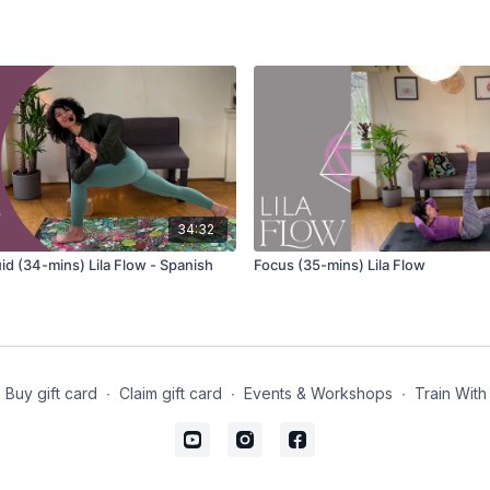
Adho mukha svanasana
Eka pada adho mukha 
Anjaneyasana
(lunge) va
Inhale your arms wid
Exhale and bring you
Repeat several cycl
Parsvottanasana (pyram
34:32
Eka pada adho mukha 
id (34-mins) Lila Flow - Spanish
Focus (35-mins) Lila Flow
Urdhva Prasarita Eka Pa
(handstand) hopping var
Adho mukha svanasana
Buy gift card
∙
Claim gift card
∙
Events & Workshops
∙
Train With
Phalakasana
Chaturanga