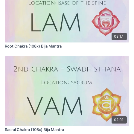
02:17
Root Chakra (108x) Bija Mantra
02:01
Sacral Chakra (108x) Bija Mantra