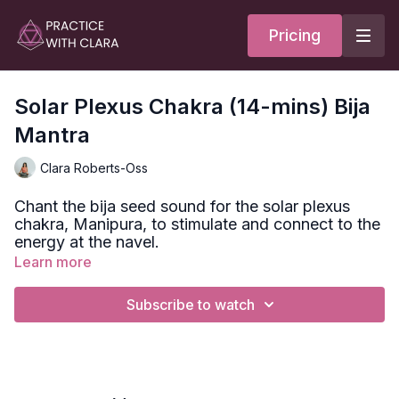
Pricing
Solar Plexus Chakra (14-mins) Bija
Mantra
Clara Roberts-Oss
Chant the bija seed sound for the solar plexus
chakra, Manipura, to stimulate and connect to the
energy at the navel.
Learn more
Bija seed mantra for Muladhara =
RAM
Subscribe to watch
Chakra translates as ‘wheel’ or ‘disk’ and refers to the
energy points of the subtle body.
We have thousands of chakras in our bodies. The
ones we focus on as yogis go up to our main energy