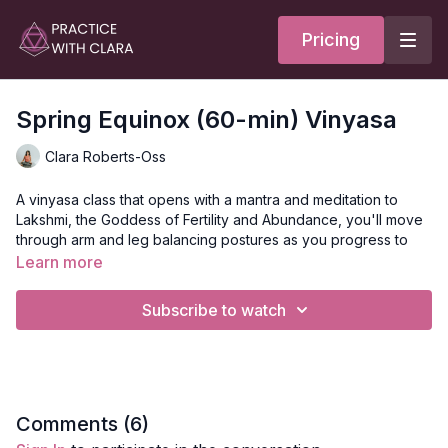
Pricing
Spring Equinox (60-min) Vinyasa
Clara Roberts-Oss
A vinyasa class that opens with a mantra and meditation to
Lakshmi, the Goddess of Fertility and Abundance, you'll move
through arm and leg balancing postures as you progress to
side plank pose.
Learn more
Lakshmi is the Goddess we call upon when we want to
Subscribe to watch
materialize our inner world.
Learn more about Lakshmi
here
or take a class
here
.
Style
: Vinyasa
Comments (
6
)
Duration
: 60-minutes