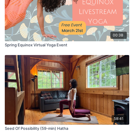
00:38
Spring Equinox Virtual Yoga Event
58:41
Seed Of Possibility (59-min) Hatha