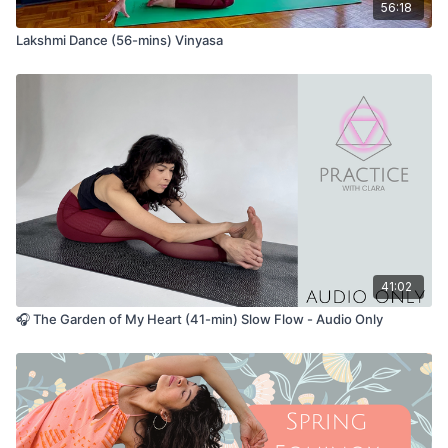
56:18
Lakshmi Dance (56-mins) Vinyasa
41:02
🎧 The Garden of My Heart (41-min) Slow Flow - Audio Only