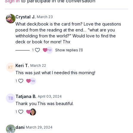
Sign In
to participate in the conversation
Level
: open
Crystal J.
March 23
Props
: 2 blocks
What deck/book is the card from? Love the questions
posed from the reading at the end… “what are you
Focus
: arm balances, twists, leg balances
withholding from the world?” Would love to find the
deck or book for more! Thx
Featured Poses
: side plank, standing revolved hand-to-foot
1
Show replies (1)
Location
: Vancouver, BC
Keri T.
March 22
Music:
Spring Equinox
This was just what I needed this morning!
1
Tatjana B.
April 03, 2024
Thank you.This was beautiful.
1
dani
March 29, 2024