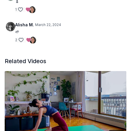
🌷
1
Alisha M.
March 22, 2024
🌱
2
Related Videos