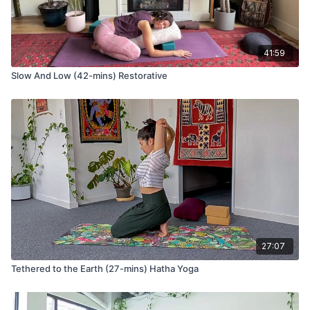
Complete your practice sitting cross-legged. You can use a
block or bolster or any other props and position that serves
for Nadi-Shodhana (alternate nostril breathing).
41:59
This breathing style reduces stress and anxiety by lowering
Slow And Low (42-mins) Restorative
the heart rate and purifies the energy channels of the body so
that you can breathe with ease as you move into the rest of
your day.
27:07
Tethered to the Earth (27-mins) Hatha Yoga