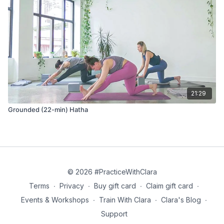
21:29
Grounded (22-min) Hatha
© 2026 #PracticeWithClara
Terms
∙
Privacy
∙
Buy gift card
∙
Claim gift card
∙
Events & Workshops
∙
Train With Clara
∙
Clara's Blog
∙
Support