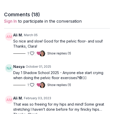
Focus:
hips, pelvis, glutes
Comments (
18
)
Featured Poses
: reclined hand-to-toe, reclined pigeon,
Sign In
to participate in the conversation
bridge, wind relieving pose.
Location:
Vancouver BC
Ali M.
March 05
So nice and slow! Good for the pelvic floor- and soul!
Spotify Playlist
: Stay Low (PWC)
Thanks, Clara!
1
Show replies (1)
To begin your slow Hatha class, come onto your back, bend
Nasya
October 01, 2025
your knees, and place your feet on the ground. Feel your
Day 1 Shadow School 2025 - Anyone else start crying
connection to the Earth as you breathe deep into your lower
when doing the pelvic floor exercises?🙈🤷‍♀️
abdomen.
1
Show replies (1)
A longer exhale calms the nervous system and shifts the body
from the sympathetic to the parasympathetic nervous system.
Ali M.
February 03, 2023
The sympathetic is responsible for the body’s fight or flight
That was so freeing for my hips and mind! Some great
response, whereas the parasympathetic shifts the body into
stretching I haven’t done before for my finicky hips…
rest and digest mode. To relieve emotional and physical