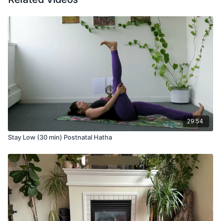
Rest on your back and take Mula Bandha, the root lock in
yoga. Mula Bandha is one of three bandhas that enhance the
flow of prana (life force). The contraction of the pelvic floor
muscles, the perineum, and the transverse abdominals help to
engage Mula Bandha. This is also a method to strengthen the
deep core muscles to develop more strength in the lower
abdomen.
Come up to sit on your shins or a block for neck release. We
tend to carry a lot of tension in our neck; stretching is a quick
29:54
and simple way to release tension that accumulates in the
neck, chest, and shoulders.
Stay Low (30 min) Postnatal Hatha
Stay seated for cat/cow stretching to release the back body
and front of the chest before making your way into a seated
twist.
From the twist, you’ll fold into a variation of Janu Sirsasana
(head-to-knee forward bend) that focuses on stretching the
side waist, hamstrings, and IT band of the extended leg.