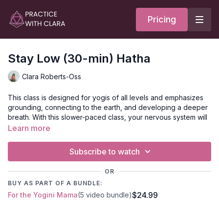
Pricing
Stay Low (30-min) Hatha
Clara Roberts-Oss
This class is designed for yogis of all levels and emphasizes
grounding, connecting to the earth, and developing a deeper
breath. With this slower-paced class, your nervous system will
shift into rest and digest mode, which helps the body soften
Learn more
and relax.
Subscribe to watch
Style:
Hatha
OR
Duration:
30-min
BUY AS PART OF A BUNDLE:
$24.99
For the Yogini Mama
(5 video bundle)
Level:
Open-level
Props:
1-block