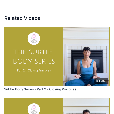
Hands on the ground
Hands clasped at the elbows
Hands laced behind the head
Related Videos
Roll up to stand with bent knees
Tadasana (mountain pose) with hands stacked over the heart
Prostration Namaskars
Uttanasana (forward fold) at the back of the mat
Tadasana (mountain pose) variation with hands stacked over
your heart
54:35
Prostration Namaskars (sun salutations) from Shiva Rea from
the back of the mat.
Subtle Body Series - Part 2 - Closing Practices
You’ll hold each pose for 2-3 breath
The pose is the offering
Observe the quality of breath as you move
Prostration Namaskars are among the oldest namaskars, and