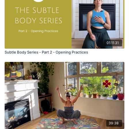
they act as an offering.
Try to keep your eyes closed as you move to feel your body
and breath.
Take three cycles, hold each pose for 2-3 breathes:
01:11:31
Tadasana (mountain pose) with hands stacked at the heart
Place your palms on your lower back
Subtle Body Series - Part 2 - Opening Practices
Puff the front of the chest and breathe into your heart
Ground down through the soles of your feet
Lengthen from the legs to the crown of your head
Uttanasana (forward fold)
Wash your hands down the backs of your legs as you bow
forward
Keep your hands at the back of your calves or ankles
Prostration on the belly
Palms come to prayer with thumbs at the third eye
Press the pinky side of the hand into the earth
39:38
Anchor the thumbs to the third eye