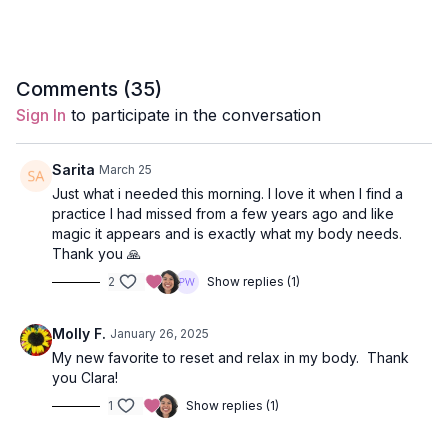
Style
: Hatha
Duration
: 33-minutes
Comments (
35
)
Level
: open-levels
Sign In
to participate in the conversation
Props
: 2 blocks
Sarita
March 25
Focus
: breath, visualization
Just what i needed this morning. I love it when I find a
practice I had missed from a few years ago and like
Peak Poses
: prostration namaksars, child's pose, reclined
magic it appears and is exactly what my body needs.
twist.
Thank you 🙏
2
Show replies (1)
Location
: Lila Familia Production Studio, Vancouver, BC
Music
:
Morning Opener Yoga Spotify Playlist
Molly F.
January 26, 2025
My new favorite to reset and relax in my body. Thank
Opening Chakra Meditation
you Clara!
Come to a seat on your mat and close your eyes.
1
Show replies (1)
Place your props as you like in Sukasana (easy sitting pose).