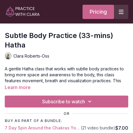
Pricing
Subtle Body Practice (33-mins)
Hatha
Clara Roberts-Oss
A gentle Hatha class that works with subtle body practices to
bring more space and awareness to the body, this class
features movement, breath and visualization practices. This
class opens with a chakra meditation. To learn more about
Learn more
each of the seven chakras and the themes associated with
each, read the
Chakra Guide
. May we create more space in
Subscribe to watch
body and mind so that life flows through us with more ease.
We are conduits of energy.
OR
BUY AS PART OF A BUNDLE:
As you move through class, ask yourself: what kind of energy
$7.00
7 Day Spin Around the Chakras Yoga Series
(21 video bundle)
do I want to share/express?