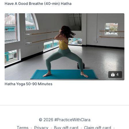
Press the heart, pelvis, tops of the feet gently to the
Have A Good Breathe (40-min) Hatha
ground
Balasana (child’s pose)
Uttanasana (forward fold) at the back of your mat
Roll up to stand
Tadasana (mountain pose)
Cooling Poses
4
Jathara Parivartanasana (reclined spinal twist)
Hatha Yoga 50-90 Minutes
Savasana (corpse pose)
© 2026 #PracticeWithClara
Terms
∙
Privacy
∙
Buy gift card
∙
Claim gift card
∙