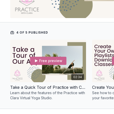
4 OF 5 PUBLISHED
Free preview
02:34
Take a Quick Tour of Practice with Clara!
Learn about the features of the Practice with
See how to cr
Clara Virtual Yoga Studio.
your favorit
practice offli