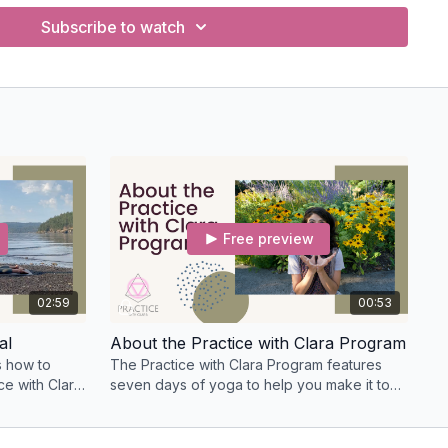
Subscribe to watch
Free preview
02:59
00:53
al
About the Practice with Clara Program
rs how to
The Practice with Clara Program features
ce with Clara
seven days of yoga to help you make it to
ers.
your mat every day.