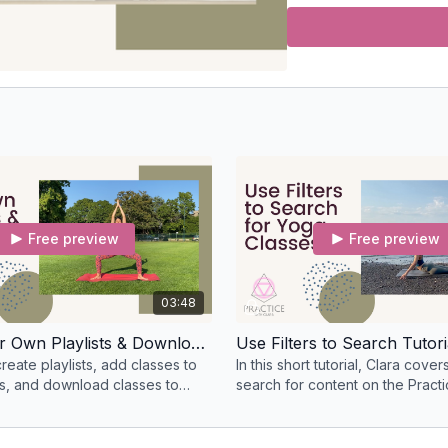
Free preview
Free preview
03:48
Create Your Own Playlists & Download Classes
Use Filters to Search Tutori
eate playlists, add classes to
In this short tutorial, Clara cove
es, and download classes to
search for content on the Practi
ne.
Virtual Yoga Studio based on filt