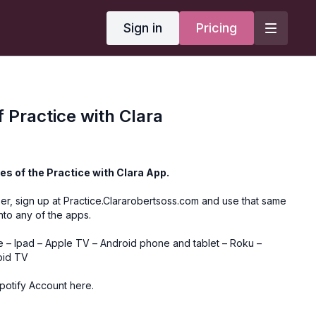
Sign in
Pricing
f Practice with Clara
es of the Practice with Clara App.
er, sign up at
Practice.Clararobertsoss.com
and use that same
into any of the apps.
e
–
Ipad
–
Apple TV
–
Android phone and tablet
–
Roku
–
oid TV
Spotify Account here.