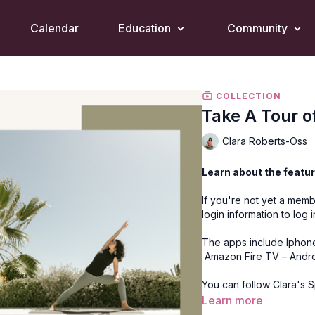
Calendar
Education
Community
COLLECTION
Take A Tour o
Clara Roberts-Oss
Learn about the featur
If you're not yet a memb
login information to log 
The apps include
Iphon
Amazon Fire TV
–
Andr
You can follow
Clara's 
Learn more