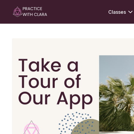
Classes