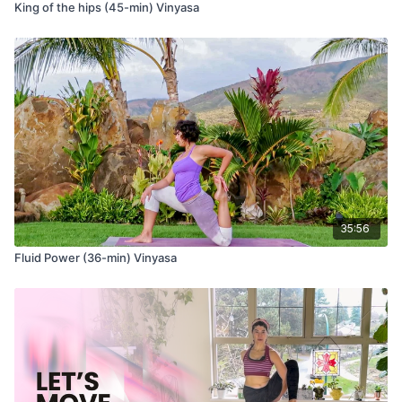
King of the hips (45-min) Vinyasa
35:56
Fluid Power (36-min) Vinyasa