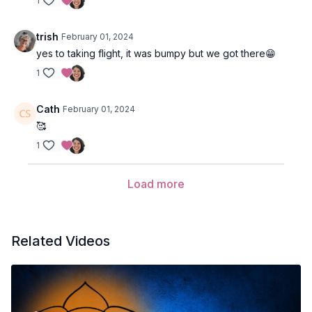
1
trish
February 01, 2024
yes to taking flight, it was bumpy but we got there😁
1
Cath
February 01, 2024
🥰
1
Load more
Related Videos