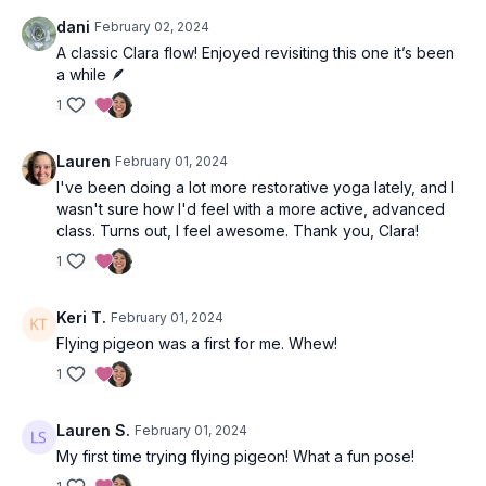
dani
February 02, 2024
A classic Clara flow! Enjoyed revisiting this one it’s been
a while 🪶
1
Lauren
February 01, 2024
I've been doing a lot more restorative yoga lately, and I
wasn't sure how I'd feel with a more active, advanced
class. Turns out, I feel awesome. Thank you, Clara!
1
Keri T.
February 01, 2024
Flying pigeon was a first for me. Whew!
1
Lauren S.
February 01, 2024
My first time trying flying pigeon! What a fun pose!