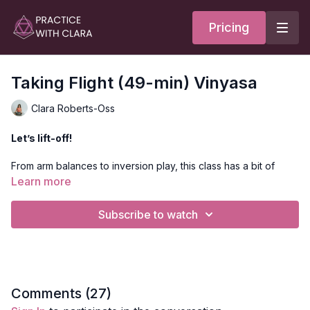
Pricing
Taking Flight (49-min) Vinyasa
Clara Roberts-Oss
Let’s lift-off!
From arm balances to inversion play, this class has a bit of
everything in the fire family.
Learn more
With flying pigeon (Galavasana) being the peak pose, we’ll
Subscribe to watch
move through some deep hip openers, twists & handstands.
Style:
Vinyasa
Duration:
50-min
Comments (
27
)
Level:
Intermediate/Advanced