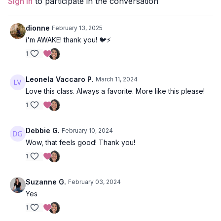
Sign In
to participate in the conversation
Props:
1 Block
dionne
February 13, 2025
Focus:
Arm balances, Hip openers, Inversion
i'm AWAKE! thank you! 🐦⚡️
1
Peak Poses
: crow pose, flying pigeon pose, eagle variations,
bridge, wheel, double pigeon.
Leonela Vaccaro P.
March 11, 2024
Location:
Maui, Hawaii
Love this class. Always a favorite. More like this please!
Spotify Playlist:
Taking Flight
1
Debbie G.
February 10, 2024
Wow, that feels good! Thank you!
1
Suzanne G.
February 03, 2024
Yes
1