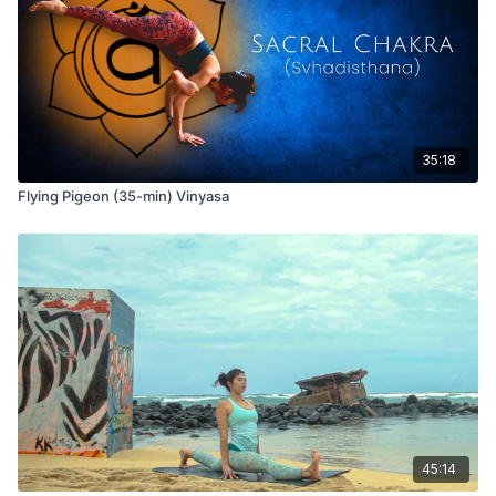
35:18
Flying Pigeon (35-min) Vinyasa
45:14