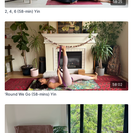
Bhramari (bee's) Breath
58:25
2, 4, 6 (58-min) Yin
A calming pranayama practice that uses a gentle
humming sound to regulate the nervous system,
enhance concentration, and cultivate inner quiet. We'll
pair this breath with an awareness of the
Sushumna Nadi
The central channel of energy said to run along the
spine and through the chakras—inviting a sense of
steadiness, presence, and connection from within.
58:02
Video Timestamps
'Round We Go (58-mins) Yin
00:07
Seat of Choice
00:25
Moment to Arrive in the Here and Now
01:05
Observe What You’re Arriving With