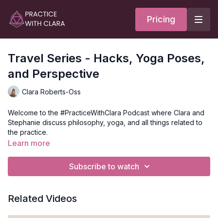
Pricing
Travel Series - Hacks, Yoga Poses,
and Perspective
Clara Roberts-Oss
Welcome to the #PracticeWithClara Podcast where Clara and
Stephanie discuss philosophy, yoga, and all things related to
the practice.
In this episode, we went into the travel series and discussed
Learn more
our travel hacks, with the top 5 things we always carry with us,
the poses to do after a long day of travel, and the benefit of
Subscribe to watch
travel in shifting perspective.
Here's more on what we talk about in this episode:
Related Videos
0:52 - Travel and
Perspective
Adapting to our current landscape/lack of travel, and how we