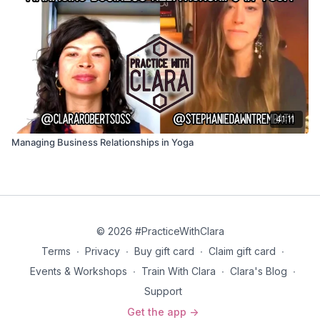
41:11
Managing Business Relationships in Yoga
© 2026 #PracticeWithClara
Terms
∙
Privacy
∙
Buy gift card
∙
Claim gift card
∙
Events & Workshops
∙
Train With Clara
∙
Clara's Blog
∙
Support
Get the app ->