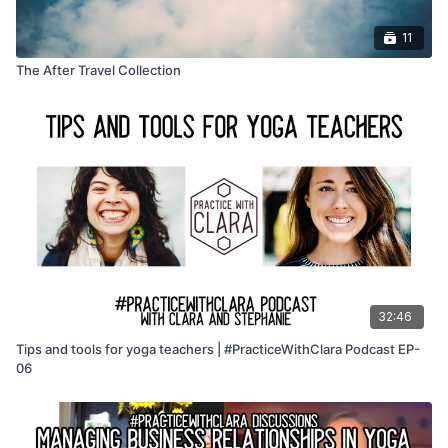
11
The After Travel Collection
32:46
Tips and tools for yoga teachers | #PracticeWithClara Podcast EP-
06