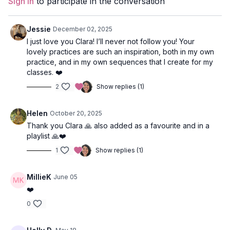
Sign In
to participate in the conversation
Duration
: 29-minutes
Level
: open
Jessie
December 02, 2025
I just love you Clara! I’ll never not follow you! Your
Props
: none
lovely practices are such an inspiration, both in my own
practice, and in my own sequences that I create for my
Focus
: Hip opening, hamstrings, twists
classes. ❤️
2
Show replies (1)
Location
: Vancouver, BC
Video Timestamps
Helen
October 20, 2025
Thank you Clara 🙏 also added as a favourite and in a
1:15
Kumbhaka
playlist 🙏❤️
2:45
Rabbit pose
1
Show replies (1)
3:25
High Lunge + arm swirls (inspired by Kalaripayattu - South
MillieK
June 05
Indian martial art)
❤️
8:15
Dancing Warriors (peaceful warrior + modified extended
0
side angle pose)