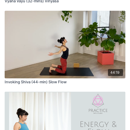
Vyana Vayu (32-mins) Vinyasa
44:19
Invoking Shiva (44-min) Slow Flow