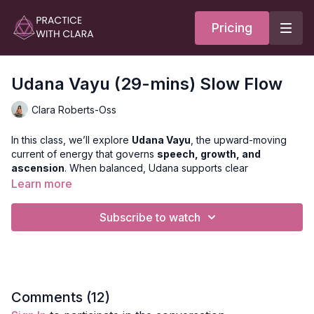
Pricing
Udana Vayu (29-mins) Slow Flow
Clara Roberts-Oss
In this class, we’ll explore
Udana Vayu
, the upward-moving
current of energy that governs
speech, growth, and
ascension
. When balanced, Udana supports clear
expression, confidence, and a sense of lightness that lifts both
Learn more
body and mind.
Subscribe to watch
We’ll focus on the
throat and upper chest
, where this Vayu
resides, moving through
heart and hip openers, hamstring
releases,
and
moments of kumbhaka (breath retention)
to
expand, elevate, and awaken the voice within.
Style
: Slow Flow
Comments (
12
)