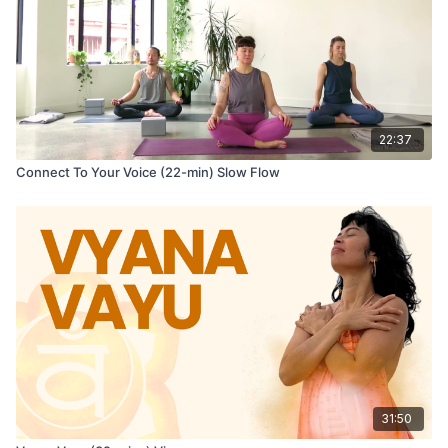
22:37
Connect To Your Voice (22-min) Slow Flow
31:50