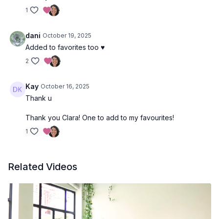
1
dani
October 19, 2025
Added to favorites too ♥️
2
Kay
October 16, 2025
Thank u
Thank you Clara! One to add to my favourites!
1
Related Videos