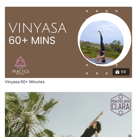
69
Vinyasa 60+ Minutes