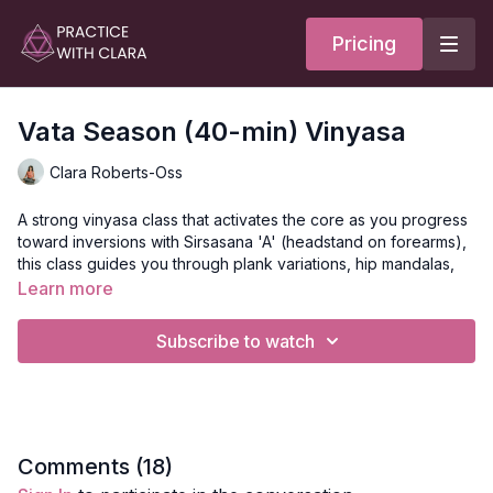
Pricing
Vata Season (40-min) Vinyasa
Clara Roberts-Oss
A strong vinyasa class that activates the core as you progress
toward inversions with Sirsasana 'A' (headstand on forearms),
this class guides you through plank variations, hip mandalas,
leg balancing, twists, and heart opening.
Learn more
Tree pose, humble warrior, chair, balancing table top, warrior 1,
Subscribe to watch
and sphynx pose make this a full body flow.
This class ends with a grounding meditation and Nadi
Shodhana (alternate nostril breathing.)
May we connect to all that we physically feel.
Comments (
18
)