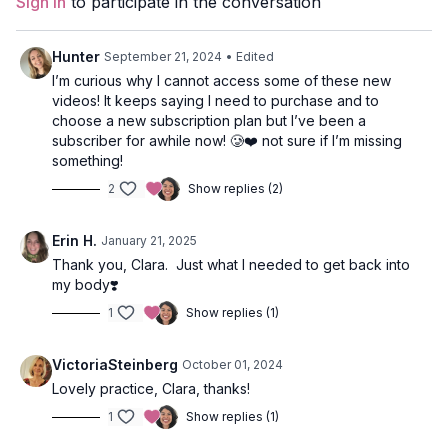
Sign In
to participate in the conversation
Style
: Vinyasa
Duration
: 40-minute
Hunter
September 21, 2024
• Edited
I’m curious why I cannot access some of these new
Level
: Intermediate
videos! It keeps saying I need to purchase and to
choose a new subscription plan but I’ve been a
Props
: none
subscriber for awhile now! 🥲❤️ not sure if I’m missing
something!
Focus
: Core, Full Body Flow
2
Show replies (2)
Featured Poses
: Chair, Warrior 2, Tree, Sirsasana A
Erin H.
January 21, 2025
Location
: Vancouver, BC
Thank you, Clara. Just what I needed to get back into
my body❣️
Music
:
Your Magnificent Self
1
Show replies (1)
VictoriaSteinberg
October 01, 2024
Lovely practice, Clara, thanks!
1
Show replies (1)