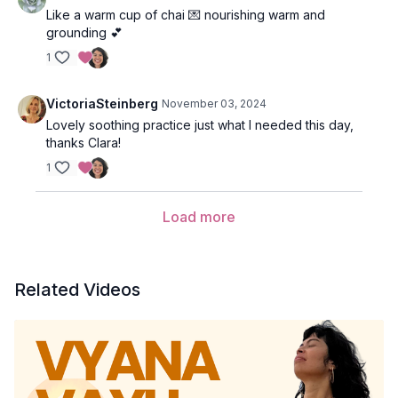
Like a warm cup of chai 💌 nourishing warm and
grounding 💕
1
VictoriaSteinberg
November 03, 2024
Lovely soothing practice just what I needed this day,
thanks Clara!
1
Load more
Related Videos