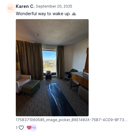
Karen C.
September 20, 2025
Wonderful way to wake up. 🙏
1758371060585_image_picker_B6E1482A-75B7-4CD9-BF73-BC9F32742DDD-12973-000002C2B71CA1C4.1758371060.jpg
1