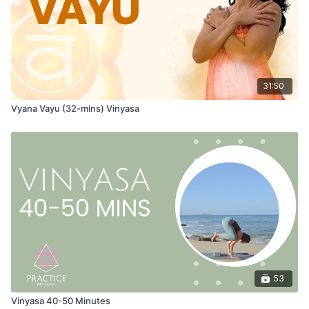
31:50
Vyana Vayu (32-mins) Vinyasa
53
Vinyasa 40-50 Minutes