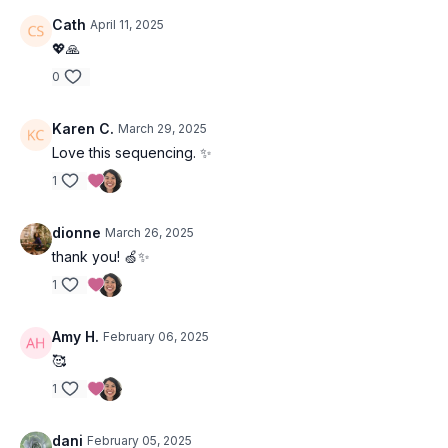
Cath
April 11, 2025
💖🙏
0
Karen C.
March 29, 2025
Love this sequencing. ✨
1
dionne
March 26, 2025
thank you! 🍏✨
1
Amy H.
February 06, 2025
🥰
1
dani
February 05, 2025