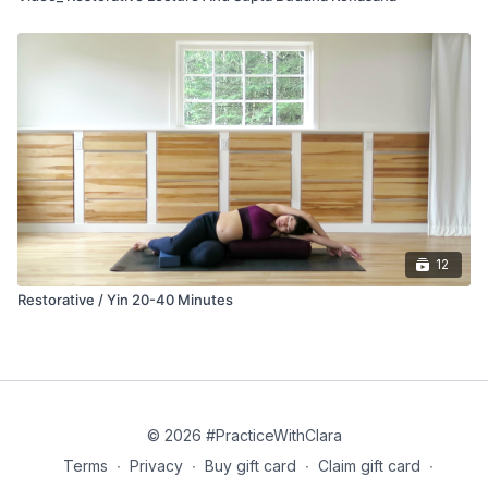
12
Restorative / Yin 20-40 Minutes
© 2026 #PracticeWithClara
Terms
∙
Privacy
∙
Buy gift card
∙
Claim gift card
∙