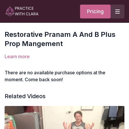
Pricing
Restorative Pranam A And B Plus
Prop Mangement
Learn more
There are no available purchase options at the
moment. Come back soon!
Related Videos