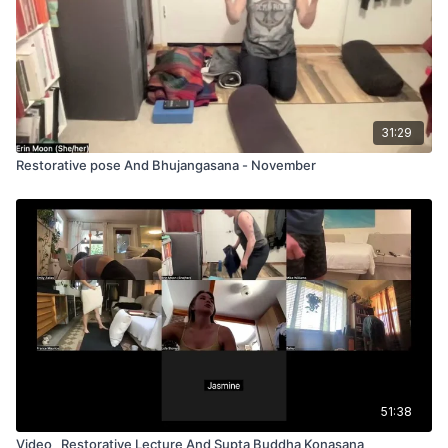
31:29
Restorative pose And Bhujangasana - November
51:38
Video_ Restorative Lecture And Supta Buddha Konasana