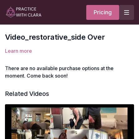
Pricing
Video_restorative_side Over
Learn more
There are no available purchase options at the
moment. Come back soon!
Related Videos