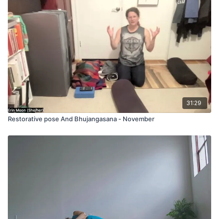
31:29
Restorative pose And Bhujangasana - November