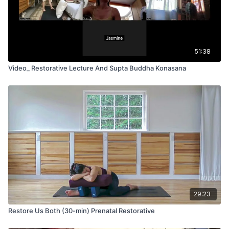
51:38
Video_ Restorative Lecture And Supta Buddha Konasana
29:23
Restore Us Both (30-min) Prenatal Restorative