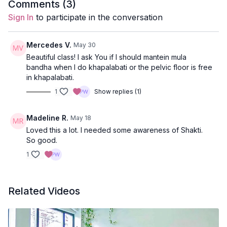
Comments (
3
)
The class closes with a heart-opening backbend and
Props:
2 Blocks
Sign In
to participate in the conversation
inversion, inviting balance, clarity, and an energetic
shift before rest.
Subtle Body Practices
: mula bandha, kapalabhati,
bija mantras
Mercedes V.
May 30
Beautiful class! I ask You if I should mantein mula
Poses Covered
: Lunges with moving meditations,
bandha when I do khapalabati or the pelvic floor is free
downdog to plank flow, pyramid, 1/2 hanuman with
in khapalabati.
twist, standing splits, warrior 3, locust, revolve half
1
Show replies (1)
moon, revolved lunge, bridge/wheel, vaparita karani,
Peak Pose
: Revolved half moon to revolved lunge
and shavasana
Madeline R.
May 18
Location:
Vancouver, BC
Loved this a lot. I needed some awareness of Shakti.
Spotify Playlist
So good.
:
We Are Made of Shakti
1
Quotes from class:
Related Videos
Awakening Shakti by Sally Kempton:
"The word shakti means 'power'. Shakti, the innate
power in reality, has five 'faces'. It manifests as power