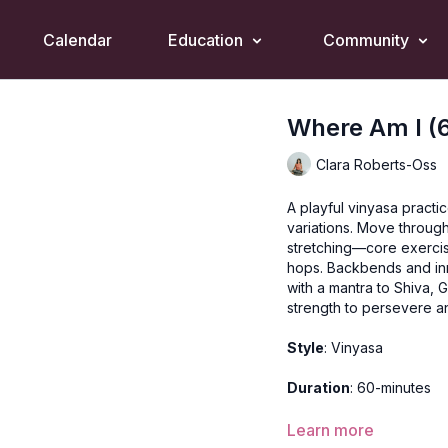
Calendar
Education
Community
Where Am I (
Clara Roberts-Oss
A playful vinyasa practi
variations. Move through
stretching—core exerci
hops. Backbends and inn
with a mantra to Shiva, 
strength to persevere 
Style
: Vinyasa
Duration
: 60-minutes
Level
: open-levels
Learn more