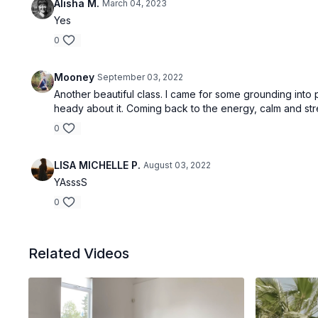
Alisha M.
March 04, 2023
Yes
0
Mooney
September 03, 2022
Another beautiful class. I came for some grounding into p
heady about it. Coming back to the energy, calm and st
0
LISA MICHELLE P.
August 03, 2022
YAsssS
0
Related Videos