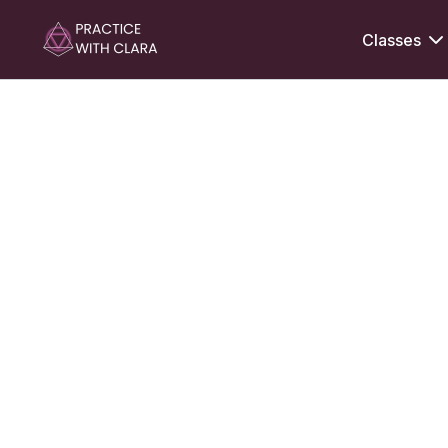
Classes