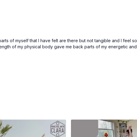
Shivaya
- Shiva’s name, 
Opening Movement
Marjaryasana/Bitilasana
Bharmanasana/Balasana (
arts of myself that I have felt are there but not tangible and I feel
Take the sound of Aum
rength of my physical body gave me back parts of my energetic and 
Stay in child’s pose f
Inhale back to tablet
Repeat several cycl
Adho Mukha Shvanasan
Uttanasana (forward fol
Tadasana (mountain po
2x Sun Salutations
Tadasana (mountain po