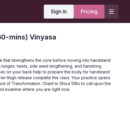
Sign in
Pricing
60-mins) Vinyasa
ce that strengthens the core before moving into handstand
 lunges, twists, side waist lengthening, and hamstring
ses on your back help to prepare the body for handstand
er thigh release complete this class. Your practice opens
God of Transformation. Chant to Shiva 108x to call upon the
and examine where you are right now.