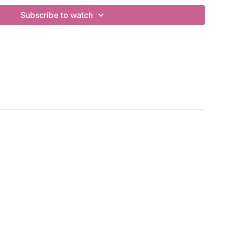
Subscribe to watch
sts, backbends.
, 1-legged plank, bridge, hero pose, lizard.
Production Studio, Vancouver, BC
tify Playlist
lation:
th right now?
w?
lutations to the auspicious one
nd that connects us
 salute you