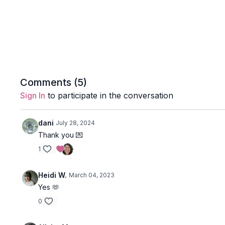
Comments (
5
)
Sign In
to participate in the conversation
dani
July 28, 2024
Thank you 💌
1
Heidi W.
March 04, 2023
Yes 🫶
0