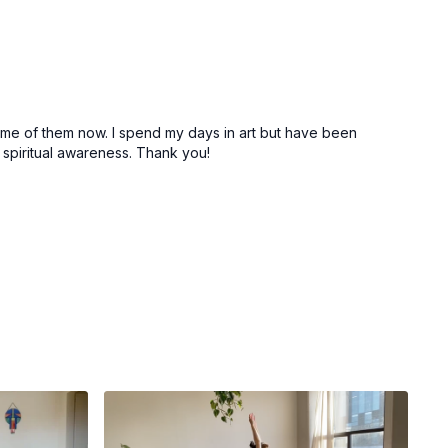
the destroyer and lord of transformation
 (cat/cows)
tabletop/child’s pose) variation
 some of them now. I spend my days in art but have been
 as you shift into child’s pose
spiritual awareness. Thank you!
or a breath or two
op
es
a (down dog)
d)
se)
se)