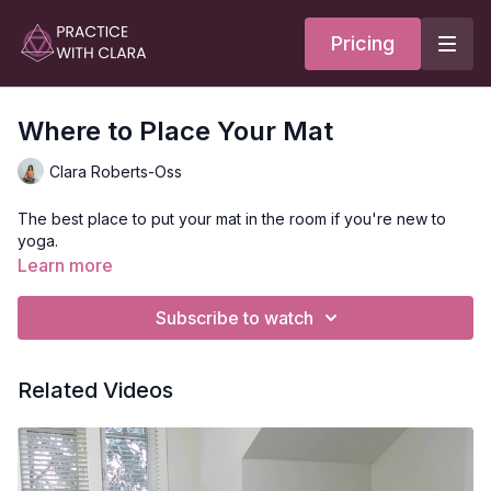
Pricing
Where to Place Your Mat
Clara Roberts-Oss
The best place to put your mat in the room if you're new to
yoga.
Learn more
Subscribe to watch
Related Videos