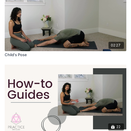
02:27
Child's Pose
22