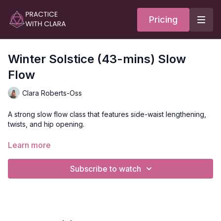
Pricing
Winter Solstice (43-mins) Slow
Flow
Clara Roberts-Oss
A strong slow flow class that features side-waist lengthening,
twists, and hip opening.
Style
: Slow Flow
Learn more
Duration
: 43-minutes
Level
: open
Subscribe to watch
Props
: 2 blocks
Focus
: twists and hip openers
Location
: Vancouver, BC
Music
:
Winter Solstice Spotify Playlist