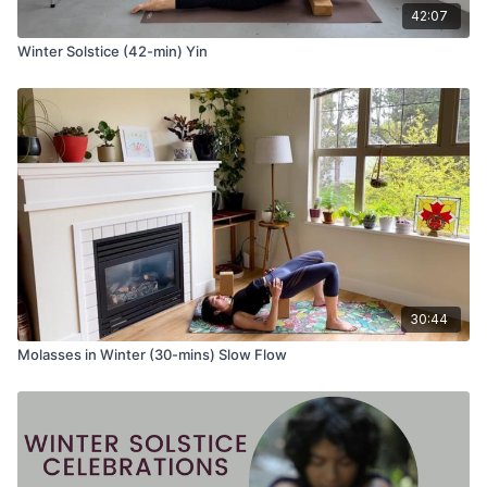
42:07
Uttanasana (standing forward fold)
Repeat another side
Winter Solstice (42-min) Yin
Floor Poses
Setu Bandha Sarvangasana (bridge pose) OR Urdhva
Dhanurasana (wheel pose)-- hold for five breaths
Rest on the back with hands on belly
30:44
Molasses in Winter (30-mins) Slow Flow