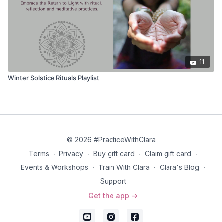
11
Winter Solstice Rituals Playlist
© 2026 #PracticeWithClara
Terms
∙
Privacy
∙
Buy gift card
∙
Claim gift card
∙
Events & Workshops
∙
Train With Clara
∙
Clara's Blog
∙
Support
Get the app ->