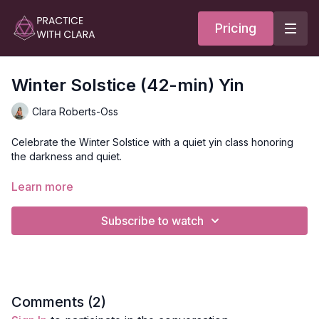
Pricing
Winter Solstice (42-min) Yin
Clara Roberts-Oss
Celebrate the Winter Solstice with a quiet yin class honoring
the darkness and quiet.
Your practice opens with Brahmari breath (aka bees breath) to
Learn more
stimulate a sense of calm before moving through a few simple
postures.
Subscribe to watch
You'll move through child's pose, deer pose (90/90 legs),
wind relieving pose, and a supine hamstring stretch with a
strap.
Style
: Yin
Comments (
2
)