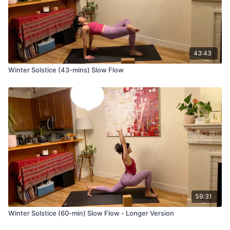
It soothes the nervous system, lowering blood pressure
and decreasing stress and anxiety.
Stimulates the pineal and pituitary glands.
43:43
Winter Solstice (43-mins) Slow Flow
59:31
Winter Solstice (60-min) Slow Flow - Longer Version