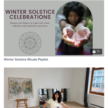
11
Winter Solstice Rituals Playlist