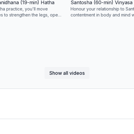
anidhana (19-min) Hatha
Santosha (60-min) Vinyasa
ha practice, you'll move
Honour your relationship to San
s to strengthen the legs, open
contentment in body and mind wi
ors/hamstrings, and express the
morning yoga sequence design
challenge your balance.
Show all videos