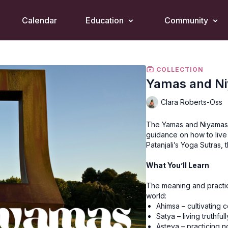
Calendar
Education
Community
COLLECTION
Yamas and N
Clara Roberts-Oss
The Yamas and Niyamas a
guidance on how to live
Patanjali’s Yoga Sutras, 
What You’ll Learn
The meaning and practic
world:
Ahimsa – cultivating
Satya – living truthfull
Asteya – practicing n