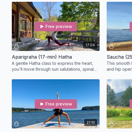
Pose.
Free preview
17:04
Aparigraha (17-min) Hatha
Saucha (25
A gentle Hatha class to express the heart,
This smooth 
you'll move through sun salutations, spinal
and hip openi
undulations, lunges, and heart-opening
pranayamas,
postures.
work.
Free preview
21:10