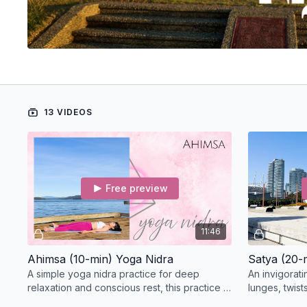
13 VIDEOS
Free preview
11:46
Ahimsa (10-min) Yoga Nidra
Satya (20-
A simple yoga nidra practice for deep
An invigorati
relaxation and conscious rest, this practice is
lunges, twist
themed for Ahimsa.
hamstring op