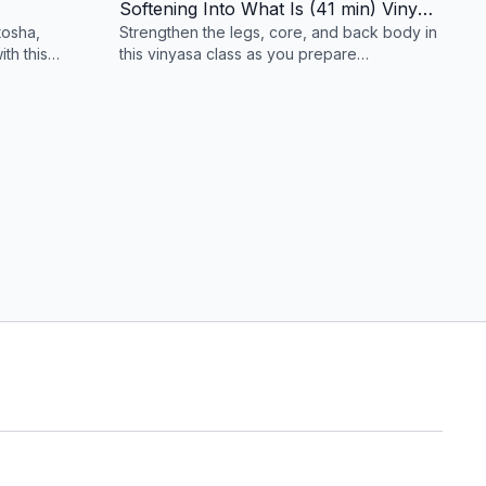
Softening Into What Is (41 min) Vinyasa
tosha,
Strengthen the legs, core, and back body in
th this
this vinyasa class as you prepare
ed to
for Natarajasana (Dancers Pose).