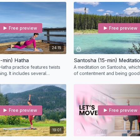
How to Receive Your C
back bend.
Once you’ve completed 
the following details:
Free preview
Free preview
✓ Course name and date
✓ Your full name and em
✓ The full name you’d li
24:15
We’ll verify your partici
-min) Hatha
Santosha (15-min) Meditati
your records.
Hatha practice features twists
A meditation on Santosha, which
ng. It includes several
of contentment and being good 
 moving meditation, and bandha
as it is, take a seat to breathe a
Free preview
Free preview
19:01