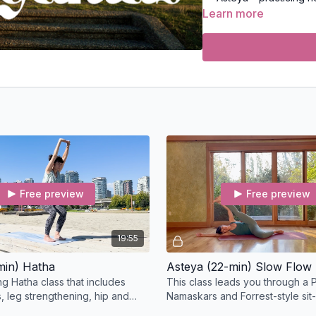
Brahmacharya – honor
Learn more
Aparigraha – letting 
The
Niyamas
(observan
Shaucha – physical a
Santosha – cultivatin
Tapas – building tran
Svadhyaya – self-stu
Ishvarapranidhana – 
Also Learn:
How to integrate thes
life
Free preview
Free preview
Ways to embody ethica
To learn more about th
19:55
Continuing Education 
min) Hatha
Asteya (22-min) Slow Flow
These classes are eligib
ng Hatha class that includes
This class leads you through a P
YogaAlliance.org
upon 
s, leg strengthening, hip and
Namaskars and Forrest-style sit
ening as you progress to Heron
progress toward Anuvittasana -