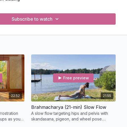
ing and directing life force
go of grasping and control
Subscribe to watch
ces) for personal discipline and inner growth:
nd mental cleanliness
g contentment
sformative discipline
dy and reflection
surrendering to something greater
e principles into your personal practice, teaching, and daily
Free preview
l and mindful living both on and off the mat
e Yamas and Niyamas,
read this article
.
22:52
21:55
(CE) Credits for Yoga Teachers
Brahmacharya (21-min) Slow Flow
le for
Continuing Education (CE)
credits through
rostration
A slow flow targeting hips and pelvis with
completion. You must be a registered yoga teacher to apply.
-ups as you
skandasana, pigeon, and wheel pose.
 standing
Includes Mandala Flows and a supine twist