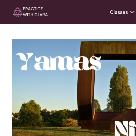
Classes