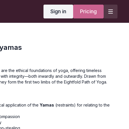
Sign in
Pricing
iyamas
re the ethical foundations of yoga, offering timeless
 with integrity—both inwardly and outwardly. Drawn from
they form the first two limbs of the Eightfold Path of Yoga.
al application of the
Yamas
(restraints) for relating to the
 compassion
y
on-stealing