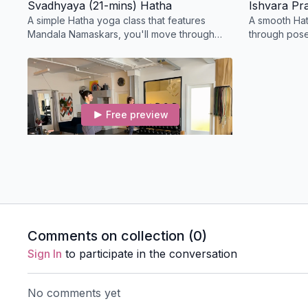
Svadhyaya (21-mins) Hatha
Ishvara Pr
A simple Hatha yoga class that features
A smooth Hat
Mandala Namaskars, you'll move through
through pose
shoulder-opening and back strengthening
the hip flex
before locust pose.
side body.
Free preview
36:20
Withdraw From the Senses (36-min) Hatha
A playful Hatha class takes you through Sun
Salutations and builds toward tree and crow
pose; this class includes Brahmari and
Comments on collection (
0
)
Kapalbhati.
Sign In
to participate in the conversation
No comments yet