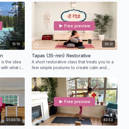
E Credits:
for release.
the course, email us at
info@clararobertsoss.com
with
Free preview
 of completion
ail associated with your
Practice With Clara
membership
ke printed on your certificate
15:10
35:12
pation and, once confirmed, send you a digital certificate for
on
Tapas (35-min) Restorative
 is the idea
A short restorative class that treats you to a
with what is
few simple postures to create calm and
nd relax.
relaxation.
Free preview
01:00:10
40:53