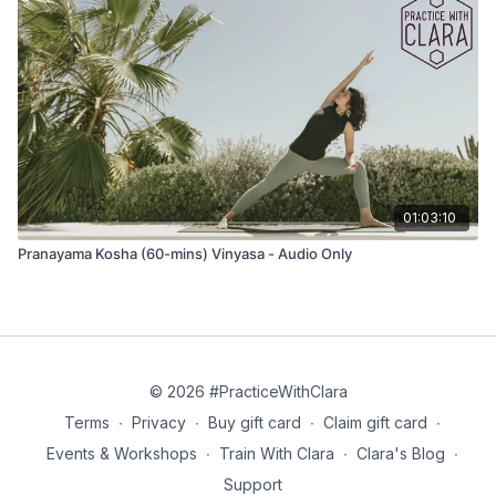
That glory, that resplendence of the sun
May we contemplate the brilliance of that light
May the sun inspire our minds.
*Translation by Douglas Brooks
01:03:10
Movement
Pranayama Kosha (60-mins) Vinyasa - Audio Only
10x breaths to move as you like:
Balasana (child’s pose)
Adho mukha svanasana (down dog)
Uttanasana (forward fold)
Wave 1
© 2026 #PracticeWithClara
Tadasana (mountain pose)
Terms
∙
Privacy
∙
Buy gift card
∙
Claim gift card
∙
Events & Workshops
∙
Train With Clara
∙
Clara's Blog
∙
Urdvha Hastasana (hands to sky)
Support