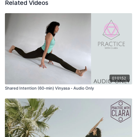
Related Videos
What are you sitting with/working with today?
What changes are you moving through right now?
How can you create a space to accept what is and also be
open to transformation?
What paradoxes are you experiencing right now?
How do you participate in the changes you perceive, both
inside and outside?
Pranayama
Khumbaka (breath retention)
Inhale for 6-counts
Hold for 6-counts
01:01:52
Exhale for 8-counts
Shared Intention (60-min) Vinyasa - Audio Only
Hold for 4-counts
Do several cycles of this pranayama OR breath in and out for
4-counts if breath retention does not serve.
Mantra
Opening Mantra of Gayatri