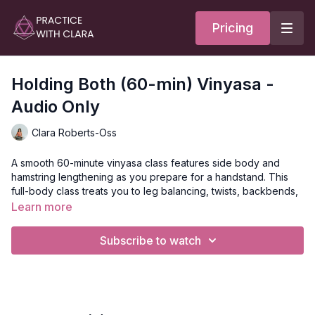
Pricing
Holding Both (60-min) Vinyasa -
Audio Only
Clara Roberts-Oss
A smooth 60-minute vinyasa class features side body and
hamstring lengthening as you prepare for a handstand. This
full-body class treats you to leg balancing, twists, backbends,
and inversions.
Learn more
The true practice of the yogi- the seekers of the sacred- is to
Subscribe to watch
embrace the paradox and hold two opposing
concepts/feelings simultaneously.
Style
: Vinyasa