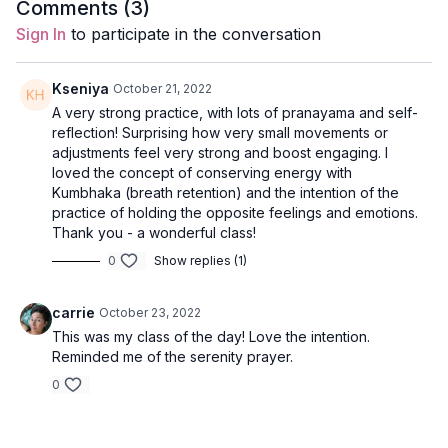
Duration
: 60-mins
Comments (
3
)
Sign In
to participate in the conversation
Level
: intermediate/advanced
Props
: 2 blocks
Kseniya
October 21, 2022
A very strong practice, with lots of pranayama and self-
Focus
: full body yoga with twists, backbends, and inversions
reflection! Surprising how very small movements or
to handstand.
adjustments feel very strong and boost engaging. I
loved the concept of conserving energy with
Peak Poses
: chair, revolved lunge, eagle pose, handstand
Kumbhaka (breath retention) and the intention of the
practice of holding the opposite feelings and emotions.
Location
: Lila Familia Production Studio, Vancouver, BC
Thank you - a wonderful class!
0
Show replies (1)
Music
:
Holding Both Spotify Playlist
Meditation
carrie
October 23, 2022
This was my class of the day! Love the intention.
Come to a seat and close your eyes. Take a couple of deep
Reminded me of the serenity prayer.
breaths.
0
Arrive in the here and the now with each inhale and exhale.
Questions to contemplate: