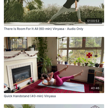
Generally chanted to revere and bless the beginning of
something we are about to embark upon. It’s also a deep
remembering and honoring of the teachers, both seen and
01:00:53
unseen, to remind us that we don’t walk this path alone. We
have teachers and guides that we don’t see who support us
There Is Room For It All (60-min) Vinyasa - Audio Only
as we move forward.
Gayatri Mantra
oṃ bhūr bhuvaḥ svaḥ
tat savitur vareṇyaṃ
bhargo devasya dhīmahi
dhiyo yo naḥ pracodayāt
40:46
Quick Handstand (40-min) Vinyasa
One Translation
The eternal, earth, air, heaven