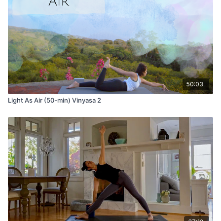
50:03
Light As Air (50-min) Vinyasa 2