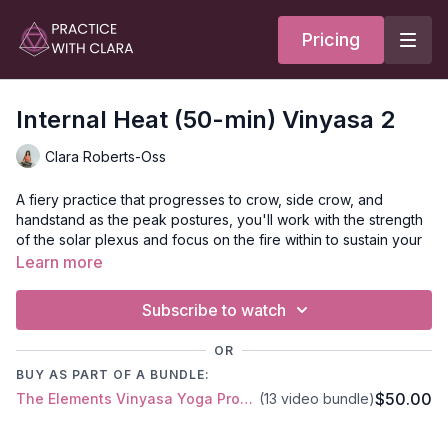
Pricing
Internal Heat (50-min) Vinyasa 2
Clara Roberts-Oss
A fiery practice that progresses to crow, side crow, and
handstand as the peak postures, you'll work with the strength
of the solar plexus and focus on the fire within to sustain your
practice.
Learn more
Your class opens with a brief visualization of the flame within.
Subscribe to watch
Agni is the spiritual and digestive flame within us that has the
power to transform. You'll create heat and stimulate the Prana
OR
with Kapalbhati Pranayama.
BUY AS PART OF A BUNDLE:
$50.00
The Elements Vinyasa Yoga Progressive Series - 13 classes
(13 video bundle)
Style
: Vinyasa
Duration
: 50-min