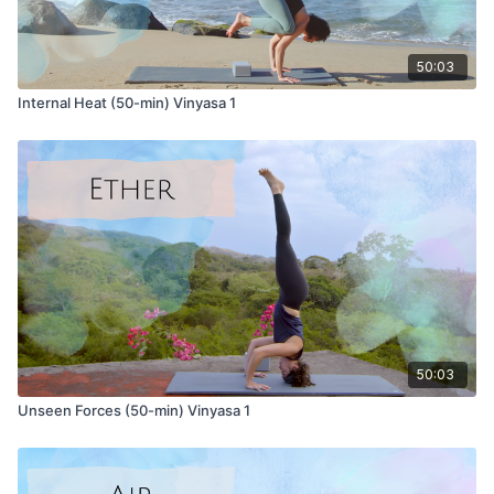
Internal Heat 1
Internal Heat 2
50:03
Internal Heat (50-min) Vinyasa 1
50:03
Unseen Forces (50-min) Vinyasa 1