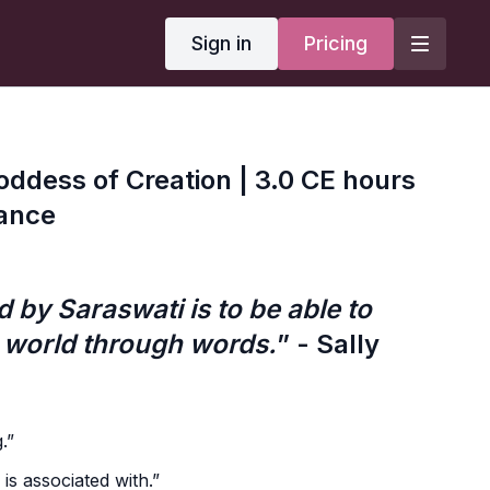
Sign in
Pricing
oddess of Creation | 3.0 CE hours
iance
 by Saraswati is to be able to
 world through words.
” - Sally
.”
s associated with.”