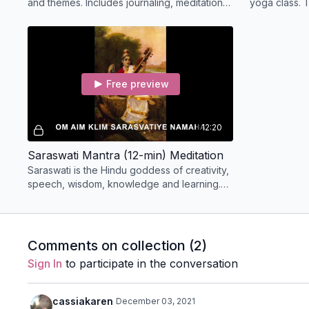
and themes. Includes journaling, meditation,
yoga class. T
and exploring her light and shadow sides.
connecting y
Goddess as 
Free preview
12:20
Saraswati Mantra (12-min) Meditation
Saraswati is the Hindu goddess of creativity,
speech, wisdom, knowledge and learning.
call her the Muse of Creation. Chant along
with us!
Comments on collection (
2
)
Sign In
to participate in the conversation
cassiakaren
December 03, 2021