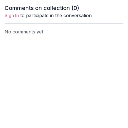
tension and restore
the mind and steady the
Comments on collection (
0
)
balance.
thoughts.
Sign In
to participate in the conversation
No comments yet