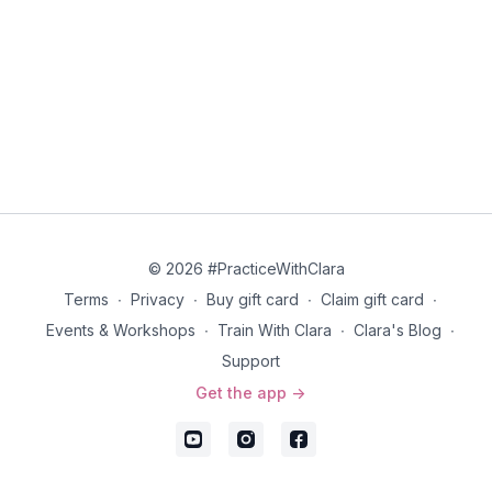
© 2026 #PracticeWithClara
Terms
∙
Privacy
∙
Buy gift card
∙
Claim gift card
∙
Events & Workshops
∙
Train With Clara
∙
Clara's Blog
∙
Support
Get the app ->