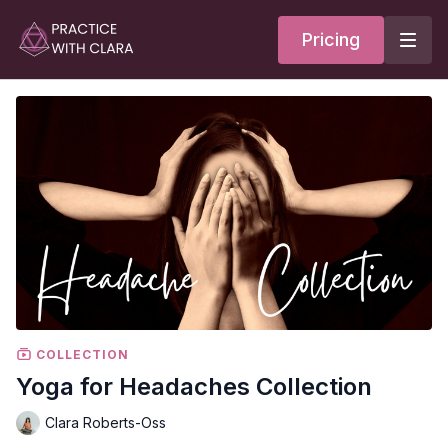
Pricing
COLLECTION
Yoga for Headaches Collection
Clara Roberts-Oss